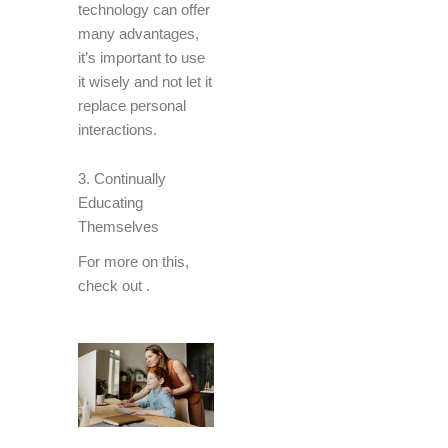
technology can offer
many advantages,
it’s important to use
it wisely and not let it
replace personal
interactions.
3. Continually
Educating
Themselves
For more on this,
check out
.