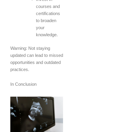
courses and
certifications
to broaden
your
knowledge.
Warning: Not staying
updated can lead to missed
opportunities and outdated
practices.
In Conclusion