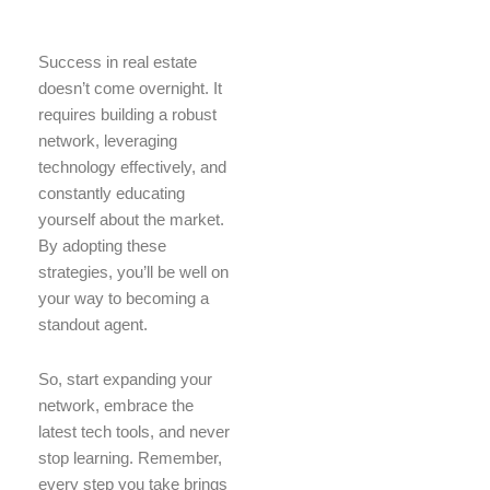
Success in real estate
doesn’t come overnight. It
requires building a robust
network, leveraging
technology effectively, and
constantly educating
yourself about the market.
By adopting these
strategies, you’ll be well on
your way to becoming a
standout agent.
So, start expanding your
network, embrace the
latest tech tools, and never
stop learning. Remember,
every step you take brings