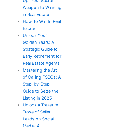
Up: Your Secret
Weapon to Winning
in Real Estate
How To Win In Real
Estate​
Unlock Your
Golden Years: A
Strategic Guide to
Early Retirement for
Real Estate Agents
Mastering the Art
of Calling FSBOs: A
Step-by-Step
Guide to Seize the
Listing in 2025
Unlock a Treasure
Trove of Seller
Leads on Social
Media: A