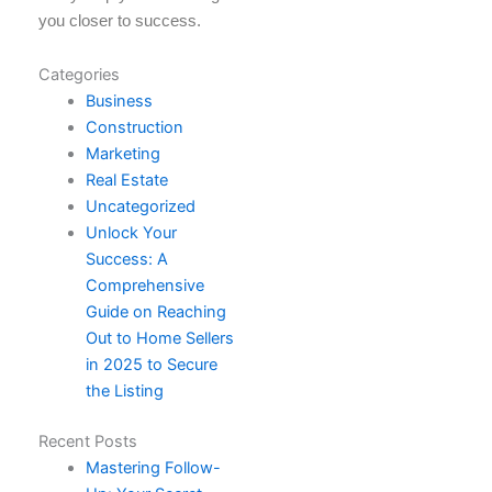
you closer to success.
Categories
Business
Construction
Marketing
Real Estate
Uncategorized
Unlock Your
Success: A
Comprehensive
Guide on Reaching
Out to Home Sellers
in 2025 to Secure
the Listing
Recent Posts
Mastering Follow-