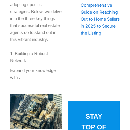
adopting specific
Comprehensive
strategies. Below, we delve
Guide on Reaching
into the three key things
Out to Home Sellers
that successful real estate
in 2025 to Secure
agents do to stand out in
the Listing
this vibrant industry.
1. Building a Robust
Network
Expand your knowledge
with
.
STAY
TOP OF