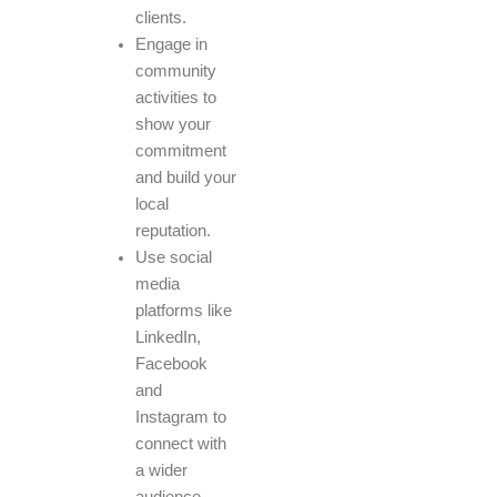
clients.
Engage in
community
activities to
show your
commitment
and build your
local
reputation.
Use social
media
platforms like
LinkedIn,
Facebook
and
Instagram to
connect with
a wider
audience.