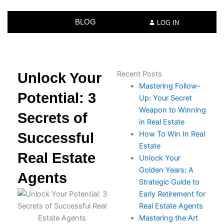
BLOG
LOG IN
Recent Posts
Unlock Your
Mastering Follow-
Potential: 3
Up: Your Secret
Weapon to Winning
Secrets of
in Real Estate
How To Win In Real
Successful
Estate​
Real Estate
Unlock Your
Golden Years: A
Agents
Strategic Guide to
Early Retirement for
Real Estate Agents
Mastering the Art