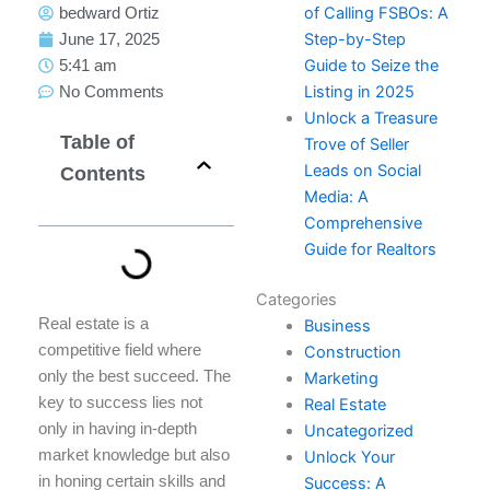
of Calling FSBOs: A
bedward Ortiz
Step-by-Step
June 17, 2025
Guide to Seize the
5:41 am
Listing in 2025
No Comments
Unlock a Treasure
Table of
Trove of Seller
Leads on Social
Contents
Media: A
Comprehensive
Guide for Realtors
Categories
Real estate is a
Business
competitive field where
Construction
only the best succeed. The
Marketing
key to success lies not
Real Estate
only in having in-depth
Uncategorized
market knowledge but also
Unlock Your
in honing certain skills and
Success: A