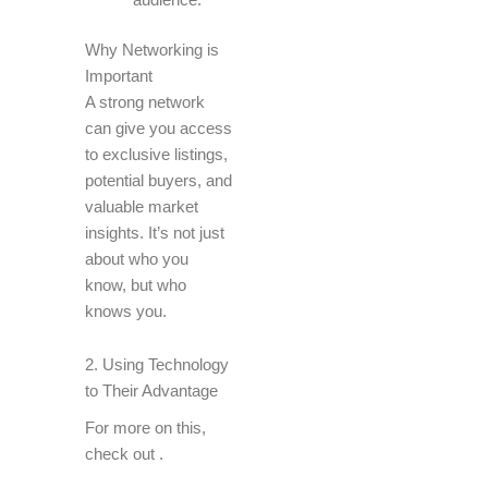
Why Networking is
Important
A strong network
can give you access
to exclusive listings,
potential buyers, and
valuable market
insights. It’s not just
about who you
know, but who
knows you.
2. Using Technology
to Their Advantage
For more on this,
check out
.