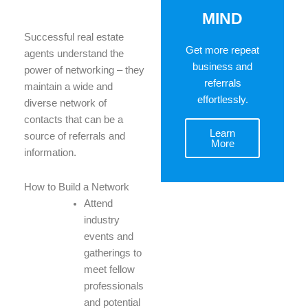
MIND
Successful real estate
Get more repeat
agents understand the
business and
power of networking – they
referrals
maintain a wide and
effortlessly.
diverse network of
contacts that can be a
Learn
source of referrals and
More
information.
How to Build a Network
Attend
industry
events and
gatherings to
meet fellow
professionals
and potential