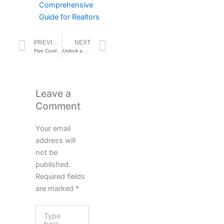
Comprehensive
Guide for Realtors
Prev
Next
PREVIOUS
NEXT
Five Costly Mistakes Real Estate Agents Make That Put Deals at Risk — And How to Avoid Them
Unlock a Treasure Trove of Seller Leads on Social Media: A Comprehensive Guide for Realtors
Leave a
Comment
Your email
address will
not be
published.
Required fields
are marked
*
Type
here..