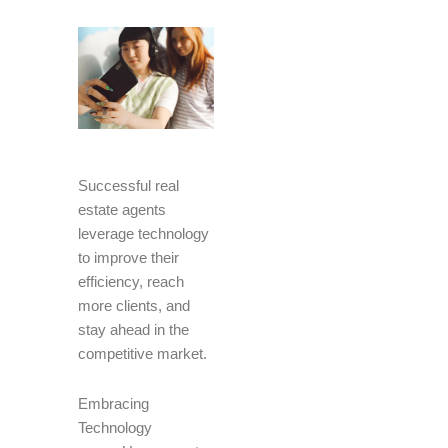
Successful real
estate agents
leverage technology
to improve their
efficiency, reach
more clients, and
stay ahead in the
competitive market.
Embracing
Technology