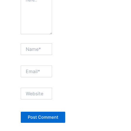
Name*
Email*
Website