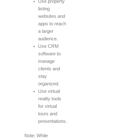
Use property
listing
websites and
apps to reach
a larger
audience.
Use CRM
software to
manage
clients and
stay
organized.
Use virtual
reality tools
for virtual
tours and
presentations.
Note: While