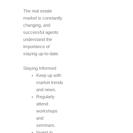
The real estate
market is constantly
changing, and
successful agents
understand the
importance of
staying up-to-date.
Staying Informed
Keep up with
market trends
and news.
Regularly
attend
workshops
and
seminars.
Invest in