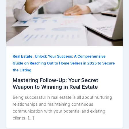
,
Real Estate
Unlock Your Success: A Comprehensive
Guide on Reaching Out to Home Sellers in 2025 to Secure
the Listing
Mastering Follow-Up: Your Secret
Weapon to Winning in Real Estate
Being successful in real estate is all about nurturing
relationships and maintaining continuous
communication with your potential and existing
clients. […]