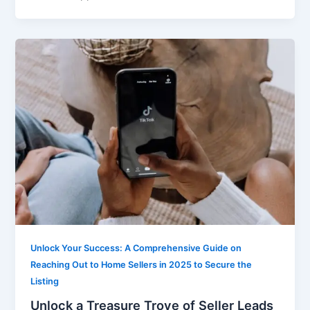
Unlock Your Success: A Comprehensive Guide on
Reaching Out to Home Sellers in 2025 to Secure the
Listing
Unlock a Treasure Trove of Seller Leads