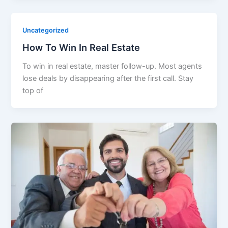
Uncategorized
How To Win In Real Estate​
To win in real estate, master follow-up. Most agents
lose deals by disappearing after the first call. Stay
top of