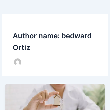
Skip
to
content
Author name: bedward
Ortiz