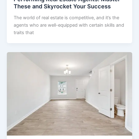
These and Skyrocket Your Success
The world of real estate is competitive, and it’s the
agents who are well-equipped with certain skills and
traits that