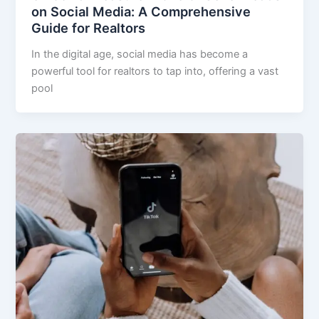
on Social Media: A Comprehensive
Guide for Realtors
In the digital age, social media has become a
powerful tool for realtors to tap into, offering a vast
pool