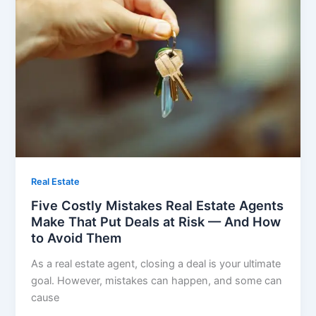
Real Estate
Five Costly Mistakes Real Estate Agents
Make That Put Deals at Risk — And How
to Avoid Them
As a real estate agent, closing a deal is your ultimate
goal. However, mistakes can happen, and some can
cause