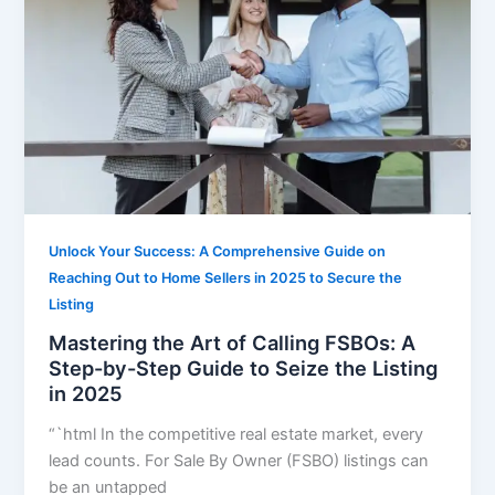
Unlock Your Success: A Comprehensive Guide on
Reaching Out to Home Sellers in 2025 to Secure the
Listing
Mastering the Art of Calling FSBOs: A
Step-by-Step Guide to Seize the Listing
in 2025
“`html In the competitive real estate market, every
lead counts. For Sale By Owner (FSBO) listings can
be an untapped