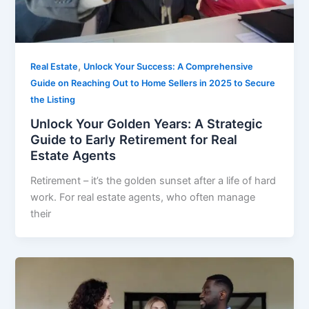
,
Real Estate
Unlock Your Success: A Comprehensive
Guide on Reaching Out to Home Sellers in 2025 to Secure
the Listing
Unlock Your Golden Years: A Strategic
Guide to Early Retirement for Real
Estate Agents
Retirement – it’s the golden sunset after a life of hard
work. For real estate agents, who often manage
their