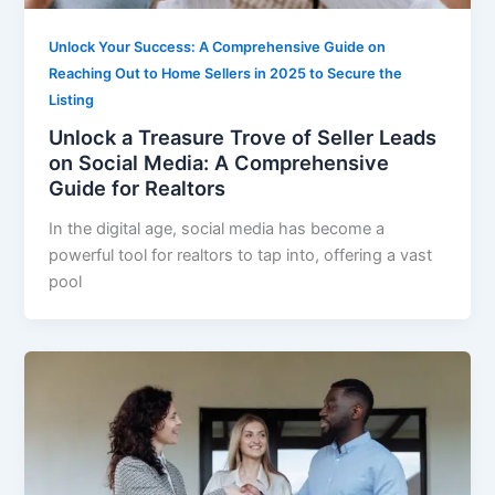
Unlock Your Success: A Comprehensive Guide on
Reaching Out to Home Sellers in 2025 to Secure the
Listing
Unlock a Treasure Trove of Seller Leads
on Social Media: A Comprehensive
Guide for Realtors
In the digital age, social media has become a
powerful tool for realtors to tap into, offering a vast
pool