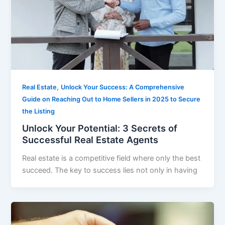
,
Real Estate
Unlock Your Success: A Comprehensive
Guide on Reaching Out to Home Sellers in 2025 to Secure
the Listing
Unlock Your Potential: 3 Secrets of
Successful Real Estate Agents
Real estate is a competitive field where only the best
succeed. The key to success lies not only in having