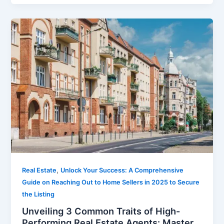
,
Real Estate
Unlock Your Success: A Comprehensive
Guide on Reaching Out to Home Sellers in 2025 to Secure
the Listing
Unveiling 3 Common Traits of High-
Performing Real Estate Agents: Master