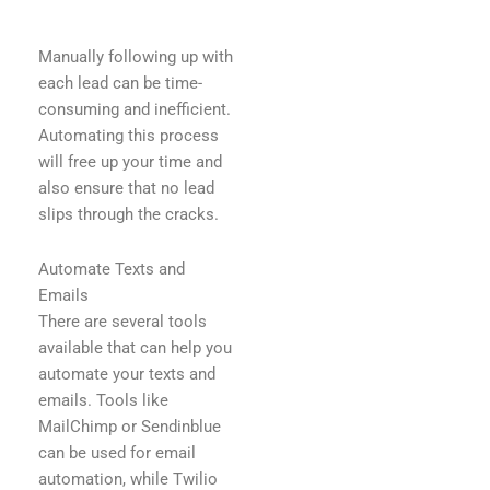
Manually following up with
each lead can be time-
consuming and inefficient.
Automating this process
will free up your time and
also ensure that no lead
slips through the cracks.
Automate Texts and
Emails
There are several tools
available that can help you
automate your texts and
emails. Tools like
MailChimp or Sendinblue
can be used for email
automation, while Twilio