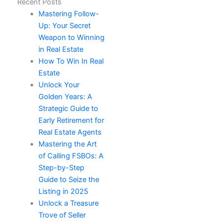
Recent Posts
Mastering Follow-
Up: Your Secret
Weapon to Winning
in Real Estate
How To Win In Real
Estate​
Unlock Your
Golden Years: A
Strategic Guide to
Early Retirement for
Real Estate Agents
Mastering the Art
of Calling FSBOs: A
Step-by-Step
Guide to Seize the
Listing in 2025
Unlock a Treasure
Trove of Seller