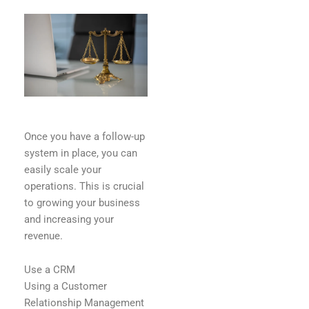
Once you have a follow-up
system in place, you can
easily scale your
operations. This is crucial
to growing your business
and increasing your
revenue.
Use a CRM
Using a Customer
Relationship Management