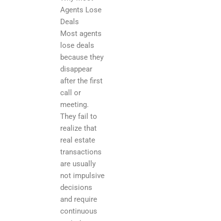
Agents Lose
Deals
Most agents
lose deals
because they
disappear
after the first
call or
meeting.
They fail to
realize that
real estate
transactions
are usually
not impulsive
decisions
and require
continuous