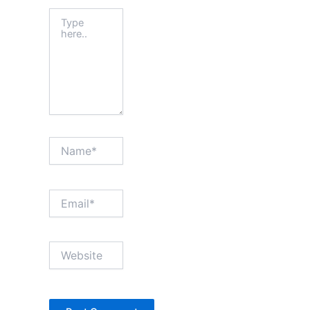
Type
here..
Name*
Email*
Website