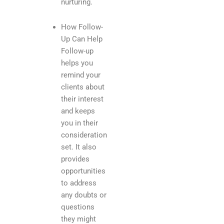
nurturing.
How Follow-
Up Can Help
Follow-up
helps you
remind your
clients about
their interest
and keeps
you in their
consideration
set. It also
provides
opportunities
to address
any doubts or
questions
they might