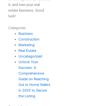
it, and own your real
estate business. Good
luck!
Categories
Business
Construction
Marketing
Real Estate
Uncategorized
Unlock Your
Success: A
Comprehensive
Guide on Reaching
Out to Home Sellers
in 2025 to Secure
the Listing