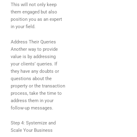
This will not only keep
them engaged but also
position you as an expert
in your field.
Address Their Queries
Another way to provide
value is by addressing
your clients’ queries. If
they have any doubts or
questions about the
property or the transaction
process, take the time to
address them in your
follow-up messages.
Step 4: Systemize and
Scale Your Business