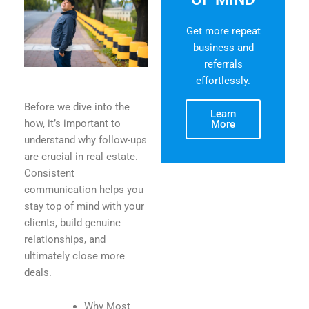
Get more repeat
business and
referrals
effortlessly.
Before we dive into the
Learn
how, it’s important to
More
understand why follow-ups
are crucial in real estate.
Consistent
communication helps you
stay top of mind with your
clients, build genuine
relationships, and
ultimately close more
deals.
Why Most