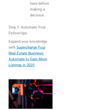
have before
making a
decision.
Step 2: Automate Your
Follow-Ups
Expand your knowledge
with
Supercharge Your
Real Estate Business:
Automate to Gain More
Listings in 2025
.