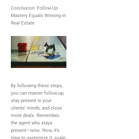
Conclusion: Follow-Up
Mastery Equals Winning in
Real Estate
By following these steps,
you can master follow-up,
stay present in your
clients’ minds, and close
more deals. Remember,
the agent who stays
present—wins. Now, it’s
time to systemize it, scale