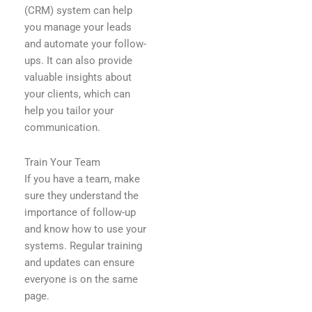
(CRM) system can help
you manage your leads
and automate your follow-
ups. It can also provide
valuable insights about
your clients, which can
help you tailor your
communication.
Train Your Team
If you have a team, make
sure they understand the
importance of follow-up
and know how to use your
systems. Regular training
and updates can ensure
everyone is on the same
page.