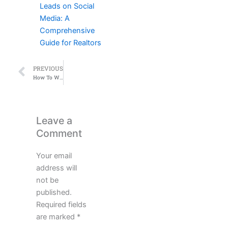
Leads on Social
Media: A
Comprehensive
Guide for Realtors
Prev
PREVIOUS
How To Win In Real Estate​
Leave a
Comment
Your email
address will
not be
published.
Required fields
are marked
*