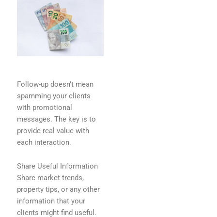
Follow-up doesn’t mean
spamming your clients
with promotional
messages. The key is to
provide real value with
each interaction.
Share Useful Information
Share market trends,
property tips, or any other
information that your
clients might find useful.