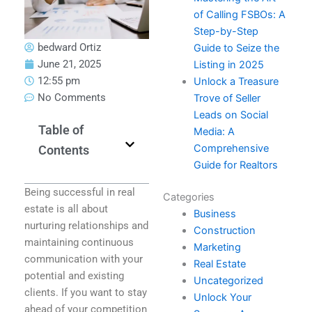
of Calling FSBOs: A
Step-by-Step
bedward Ortiz
Guide to Seize the
June 21, 2025
Listing in 2025
12:55 pm
Unlock a Treasure
No Comments
Trove of Seller
Leads on Social
Table of
Media: A
Comprehensive
Contents
Guide for Realtors
Being successful in real
Categories
estate is all about
Business
nurturing relationships and
Construction
maintaining continuous
Marketing
communication with your
Real Estate
potential and existing
Uncategorized
clients. If you want to stay
Unlock Your
ahead of your competition