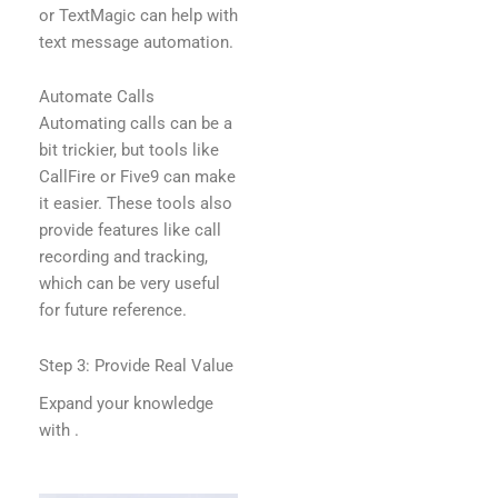
or TextMagic can help with
text message automation.
Automate Calls
Automating calls can be a
bit trickier, but tools like
CallFire or Five9 can make
it easier. These tools also
provide features like call
recording and tracking,
which can be very useful
for future reference.
Step 3: Provide Real Value
Expand your knowledge
with
.