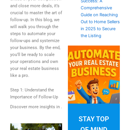
Success: A
and close more deals, it’s
Comprehensive
crucial to master the art of
Guide on Reaching
follow-up. In this blog, we
Out to Home Sellers
will walk you through the
in 2025 to Secure
steps to automate your
the Listing
follow-ups and systemize
your business. By the end,
you’ll be ready to scale
your operations and own
your real estate business
like a pro.
Step 1: Understand the
Importance of Follow-Up
Discover more insights in
.
STAY TOP
OF MIND