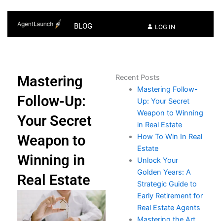
BLOG
LOG IN
Mastering
Recent Posts
Mastering Follow-
Follow-Up:
Up: Your Secret
Weapon to Winning
Your Secret
in Real Estate
Weapon to
How To Win In Real
Estate​
Winning in
Unlock Your
Golden Years: A
Real Estate
Strategic Guide to
Early Retirement for
Real Estate Agents
Mastering the Art