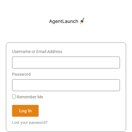
Skip
to
content
Username or Email Address
Password
Remember Me
Log In
Lost your password?