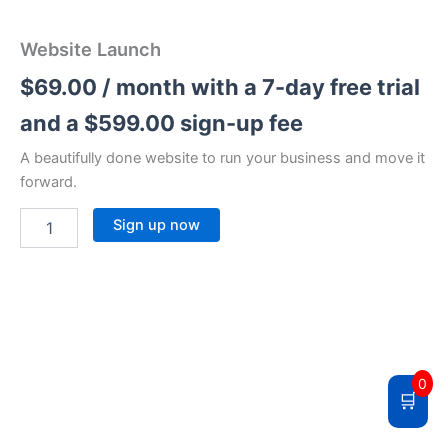
Website Launch
$
69.00
/ month with a 7-day free trial
and a
$
599.00
sign-up fee
A beautifully done website to run your business and move it
forward.
Sign up now
0
🛒