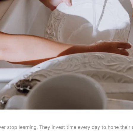
ver stop learning. They invest time every day to hone their 