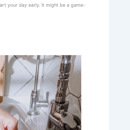
art your day early. It might be a game-