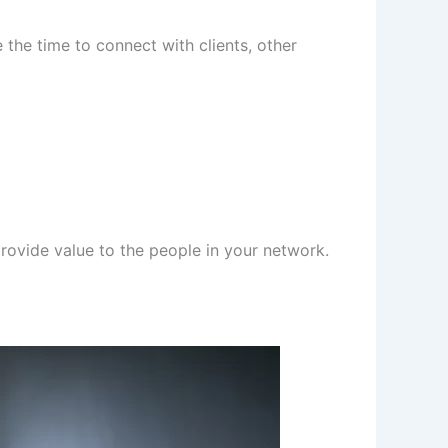
 the time to connect with clients, other
rovide value to the people in your network.