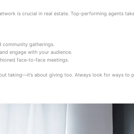
etwork is crucial in real estate. Top-performing agents take
d community gatherings.
 and engage with your audience.
shioned face-to-face meetings.
out taking—it’s about giving too. Always look for ways to p