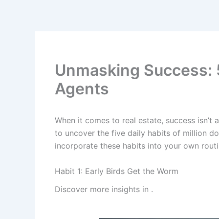
Skip
to
content
Unmasking Success: 5 D
Agents
When it comes to real estate, success isn’t a
to uncover the five daily habits of million d
incorporate these habits into your own routi
Habit 1: Early Birds Get the Worm
Discover more insights in
.