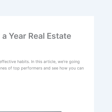
 a Year Real Estate
fective habits. In this article, we’re going
routines of top performers and see how you can