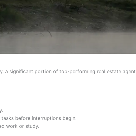
y, a significant portion of top-performing real estate agent
y.
t tasks before interruptions begin.
ed work or study.