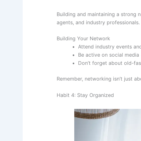
Building and maintaining a strong n
agents, and industry professionals.
Building Your Network
Attend industry events an
Be active on social media
Don’t forget about old-fa
Remember, networking isn’t just ab
Habit 4: Stay Organized