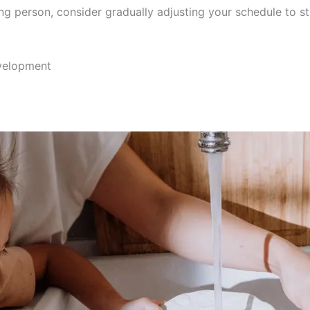
ing person, consider gradually adjusting your schedule to st
evelopment