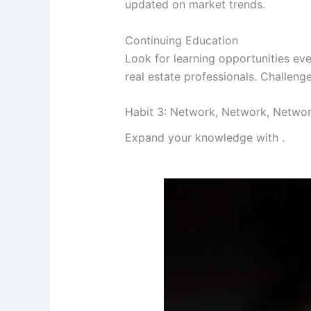
updated on market trends.
Continuing Education
Look for learning opportunities ev
real estate professionals. Challeng
Habit 3: Network, Network, Netwo
Expand your knowledge with
.