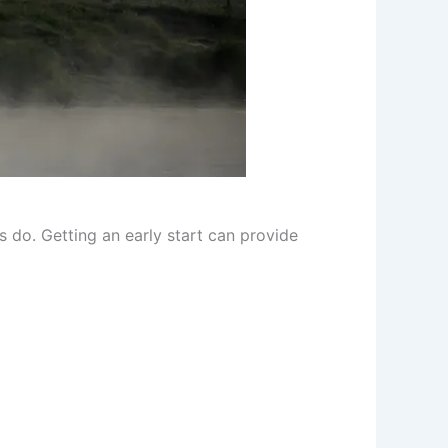
s do. Getting an early start can provide