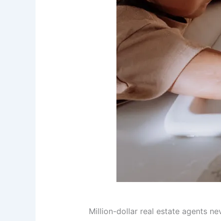
Million-dollar real estate agents ne