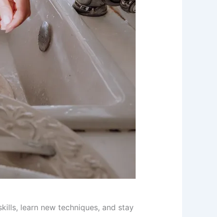
skills, learn new techniques, and stay