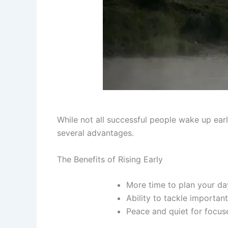
While not all successful people wake up earl
several advantages.
The Benefits of Rising Early
More time to plan your da
Ability to tackle importan
Peace and quiet for focus