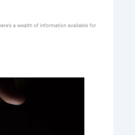
re’s a wealth of information available for