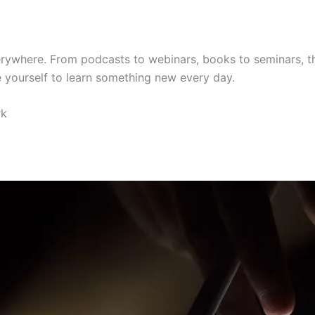
erywhere. From podcasts to webinars, books to seminars, the
e yourself to learn something new every day.
rk