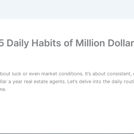
aily Habits of Million Dollar
bout luck or even market conditions. It’s about consistent, ef
ollar a year real estate agents. Let’s delve into the daily 
ne.