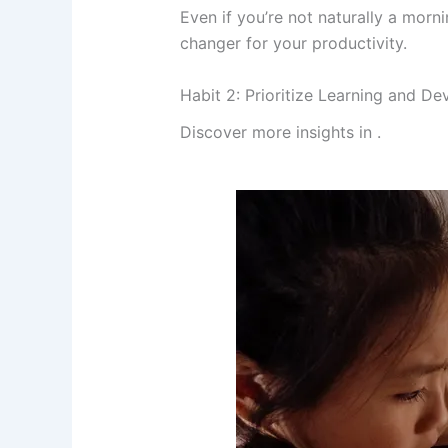
Even if you’re not naturally a morn
changer for your productivity.
Habit 2: Prioritize Learning and D
Discover more insights in
.