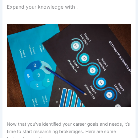
Expand your knowledge with
.
Now that you’ve identified your career goals and needs, it’s
time to start researching brokerages. Here are some