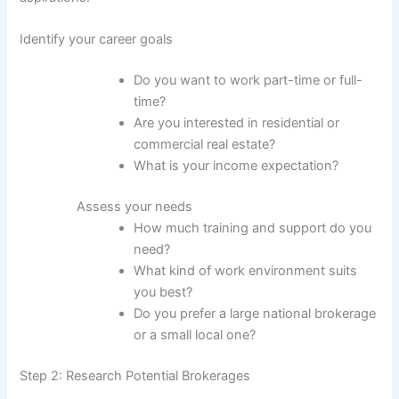
Identify your career goals
Do you want to work part-time or full-
time?
Are you interested in residential or
commercial real estate?
What is your income expectation?
Assess your needs
How much training and support do you
need?
What kind of work environment suits
you best?
Do you prefer a large national brokerage
or a small local one?
Step 2: Research Potential Brokerages