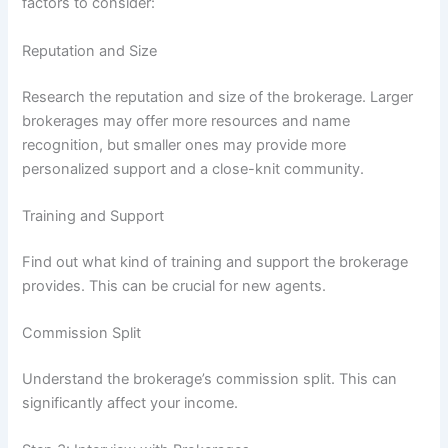
factors to consider:
Reputation and Size
Research the reputation and size of the brokerage. Larger
brokerages may offer more resources and name
recognition, but smaller ones may provide more
personalized support and a close-knit community.
Training and Support
Find out what kind of training and support the brokerage
provides. This can be crucial for new agents.
Commission Split
Understand the brokerage’s commission split. This can
significantly affect your income.