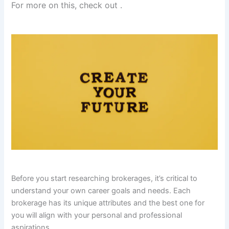
For more on this, check out
.
Before you start researching brokerages, it’s critical to
understand your own career goals and needs. Each
brokerage has its unique attributes and the best one for
you will align with your personal and professional
aspirations.