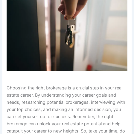
Choosing the right brokerage is a crucial step in your real
estate career. By understanding your career goals and
needs, researching potential brokerages, interviewing with
your top choices, and making an informed decision, you
can set yourself up for success. Remember, the right
brokerage can unlock your real estate potential and help
catapult your career to new heights. So, take your time, do