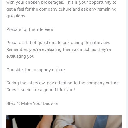
with your chosen brokerages. This is your opportunity to
get a feel for the company culture and ask any remaining
questions.
Prepare for the interview
Prepare a list of questions to ask during the interview.
Remember, you’re evaluating them as much as they’re
evaluating you.
Consider the company culture
During the interview, pay attention to the company culture.
Does it seem like a good fit for you?
Step 4: Make Your Decision