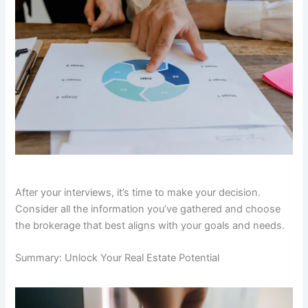
After your interviews, it’s time to make your decision.
Consider all the information you’ve gathered and choose
the brokerage that best aligns with your goals and needs.
Summary: Unlock Your Real Estate Potential