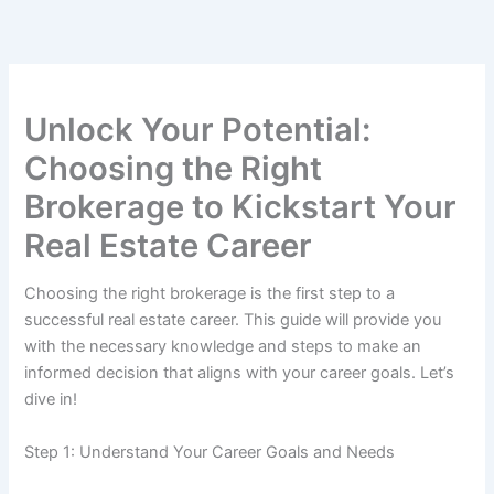
Skip
to
content
Unlock Your Potential:
Choosing the Right
Brokerage to Kickstart Your
Real Estate Career
Choosing the right brokerage is the first step to a
successful real estate career. This guide will provide you
with the necessary knowledge and steps to make an
informed decision that aligns with your career goals. Let’s
dive in!
Step 1: Understand Your Career Goals and Needs