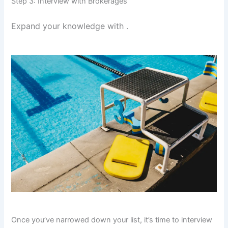
Step 3: Interview with Brokerages
Expand your knowledge with
.
Once you’ve narrowed down your list, it’s time to interview