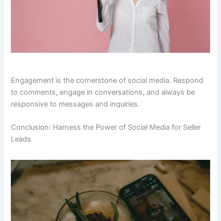
Engagement is the cornerstone of social media. Respond
to comments, engage in conversations, and always be
responsive to messages and inquiries.
Conclusion: Harness the Power of Social Media for Seller
Leads