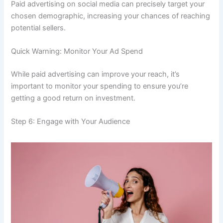
Paid advertising on social media can precisely target your
chosen demographic, increasing your chances of reaching
potential sellers.
Quick Warning: Monitor Your Ad Spend
While paid advertising can improve your reach, it’s
important to monitor your spending to ensure you’re
getting a good return on investment.
Step 6: Engage with Your Audience