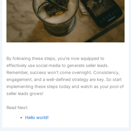
By following these steps, you’re now equipped to
effectively use social media to generate seller leads.
Remember, success won’t come overnight. Consistency,
engagement, and a well-defined strategy are key. So start
implementing these steps today and watch as your pool of
seller leads grows!
Read Next:
Hello world!