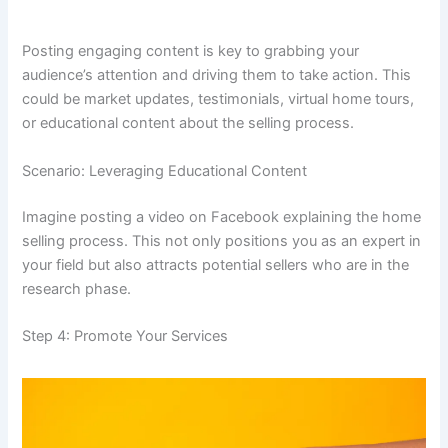
Posting engaging content is key to grabbing your
audience’s attention and driving them to take action. This
could be market updates, testimonials, virtual home tours,
or educational content about the selling process.
Scenario: Leveraging Educational Content
Imagine posting a video on Facebook explaining the home
selling process. This not only positions you as an expert in
your field but also attracts potential sellers who are in the
research phase.
Step 4: Promote Your Services