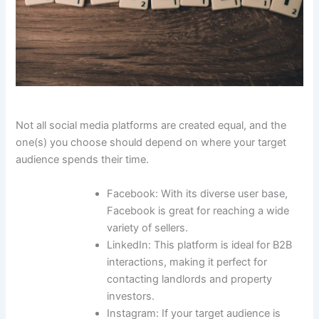
Not all social media platforms are created equal, and the
one(s) you choose should depend on where your target
audience spends their time.
Facebook: With its diverse user base,
Facebook is great for reaching a wide
variety of sellers.
LinkedIn: This platform is ideal for B2B
interactions, making it perfect for
contacting landlords and property
investors.
Instagram: If your target audience is