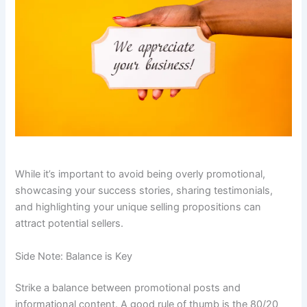
While it’s important to avoid being overly promotional,
showcasing your success stories, sharing testimonials,
and highlighting your unique selling propositions can
attract potential sellers.
Side Note: Balance is Key
Strike a balance between promotional posts and
informational content. A good rule of thumb is the 80/20