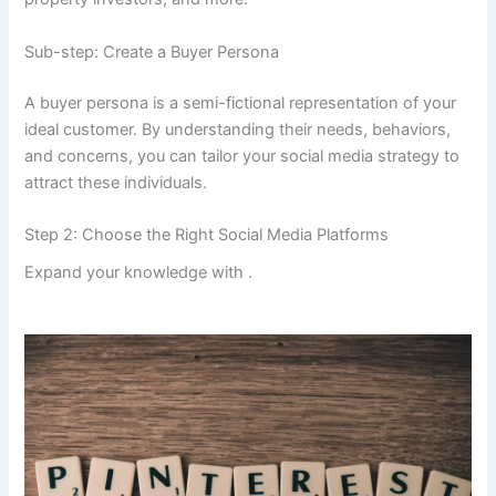
Sub-step: Create a Buyer Persona
A buyer persona is a semi-fictional representation of your
ideal customer. By understanding their needs, behaviors,
and concerns, you can tailor your social media strategy to
attract these individuals.
Step 2: Choose the Right Social Media Platforms
Expand your knowledge with
.