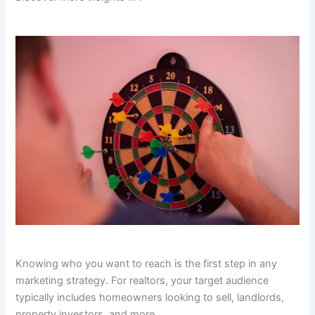
Knowing who you want to reach is the first step in any
marketing strategy. For realtors, your target audience
typically includes homeowners looking to sell, landlords,
property investors, and more.