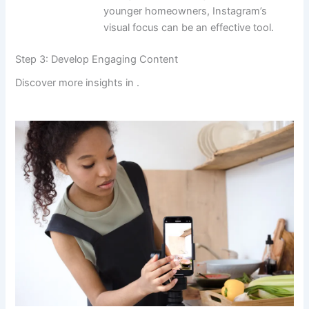
younger homeowners, Instagram’s
visual focus can be an effective tool.
Step 3: Develop Engaging Content
Discover more insights in
.