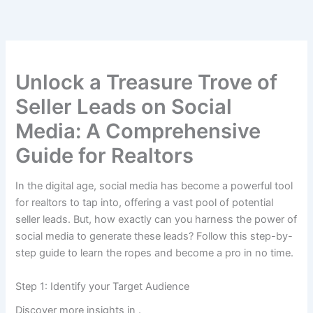
Skip
to
content
Unlock a Treasure Trove of
Seller Leads on Social
Media: A Comprehensive
Guide for Realtors
In the digital age, social media has become a powerful tool
for realtors to tap into, offering a vast pool of potential
seller leads. But, how exactly can you harness the power of
social media to generate these leads? Follow this step-by-
step guide to learn the ropes and become a pro in no time.
Step 1: Identify your Target Audience
Discover more insights in
.