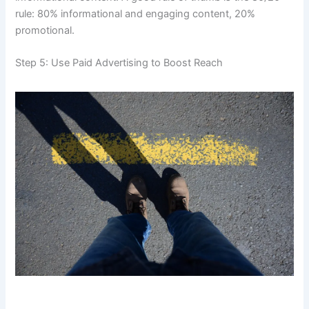
rule: 80% informational and engaging content, 20%
promotional.
Step 5: Use Paid Advertising to Boost Reach