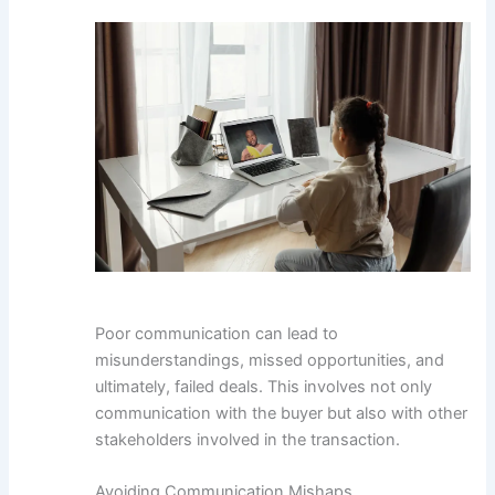
Poor communication can lead to
misunderstandings, missed opportunities, and
ultimately, failed deals. This involves not only
communication with the buyer but also with other
stakeholders involved in the transaction.
Avoiding Communication Mishaps