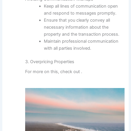
Keep all lines of communication open
and respond to messages promptly.
Ensure that you clearly convey all
necessary information about the
property and the transaction process.
Maintain professional communication
with all parties involved.
3. Overpricing Properties
For more on this, check out
.