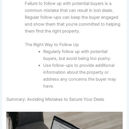
Failure to follow up with potential buyers is a
common mistake that can result in lost deals.
Regular follow-ups can keep the buyer engaged
and show them that you’re committed to helping
them find the right property.
The Right Way to Follow Up
Regularly follow up with potential
buyers, but avoid being too pushy.
Use follow-ups to provide additional
information about the property or
address any concerns the buyer may
have.
Summary: Avoiding Mistakes to Secure Your Deals