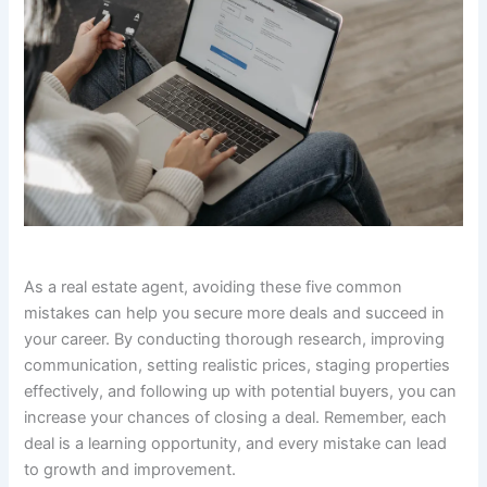
As a real estate agent, avoiding these five common
mistakes can help you secure more deals and succeed in
your career. By conducting thorough research, improving
communication, setting realistic prices, staging properties
effectively, and following up with potential buyers, you can
increase your chances of closing a deal. Remember, each
deal is a learning opportunity, and every mistake can lead
to growth and improvement.