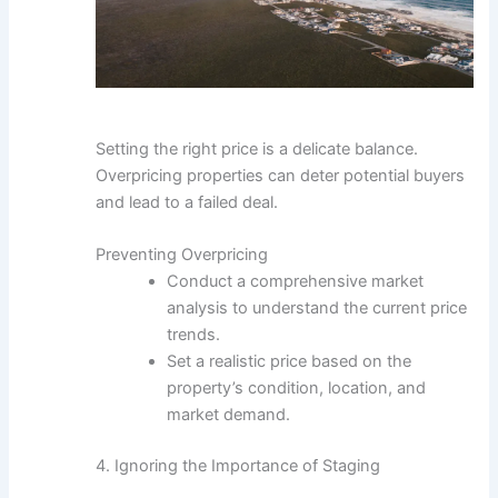
Setting the right price is a delicate balance.
Overpricing properties can deter potential buyers
and lead to a failed deal.
Preventing Overpricing
Conduct a comprehensive market
analysis to understand the current price
trends.
Set a realistic price based on the
property’s condition, location, and
market demand.
4. Ignoring the Importance of Staging