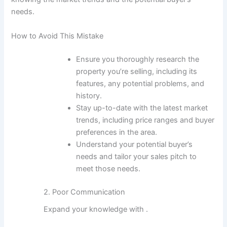
needs.
How to Avoid This Mistake
Ensure you thoroughly research the
property you’re selling, including its
features, any potential problems, and
history.
Stay up-to-date with the latest market
trends, including price ranges and buyer
preferences in the area.
Understand your potential buyer’s
needs and tailor your sales pitch to
meet those needs.
2. Poor Communication
Expand your knowledge with
.