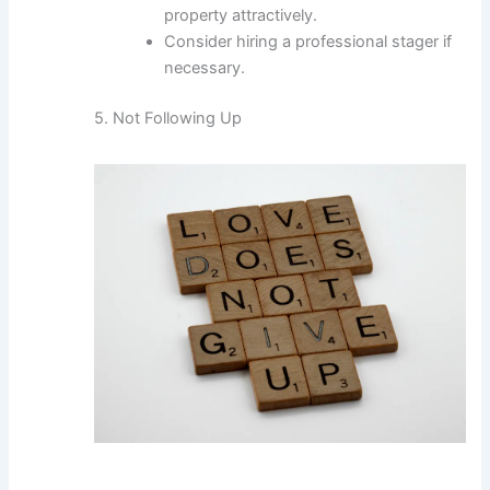
property attractively.
Consider hiring a professional stager if
necessary.
5. Not Following Up