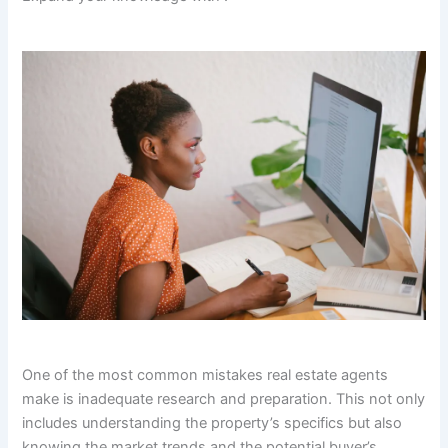
One of the most common mistakes real estate agents
make is inadequate research and preparation. This not only
includes understanding the property’s specifics but also
knowing the market trends and the potential buyer’s