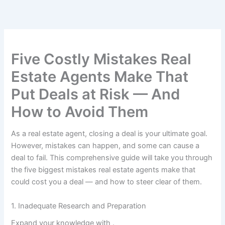
Skip
to
content
Five Costly Mistakes Real
Estate Agents Make That
Put Deals at Risk — And
How to Avoid Them
As a real estate agent, closing a deal is your ultimate goal.
However, mistakes can happen, and some can cause a
deal to fail. This comprehensive guide will take you through
the five biggest mistakes real estate agents make that
could cost you a deal — and how to steer clear of them.
1. Inadequate Research and Preparation
Expand your knowledge with
.