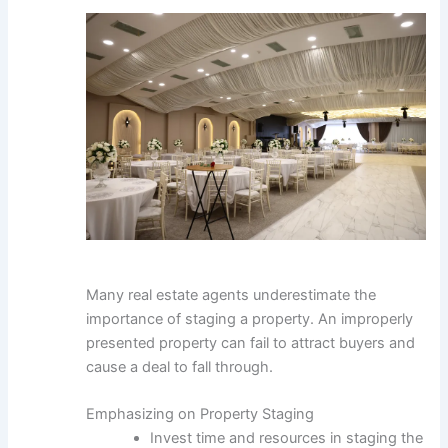
Many real estate agents underestimate the
importance of staging a property. An improperly
presented property can fail to attract buyers and
cause a deal to fall through.
Emphasizing on Property Staging
Invest time and resources in staging the